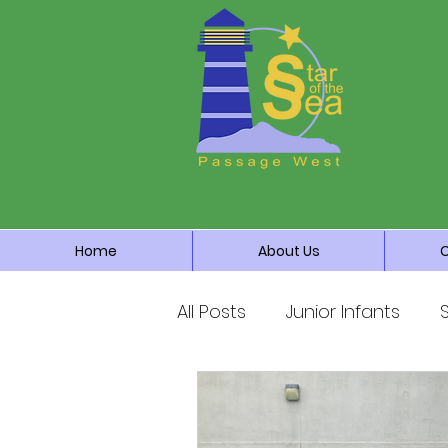
Home
About Us
All Posts
Junior Infants
Third Class
Fourth Cla