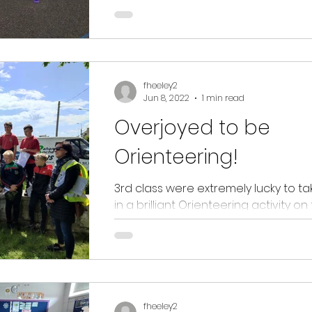
wellbeing and Sports. Fun, kindness,
(and...
fheeley2
Jun 8, 2022
1 min read
Overjoyed to be
Orienteering!
3rd class were extremely lucky to ta
in a brilliant Orienteering activity on
Passage West Greenway today. Not 
did the...
fheeley2