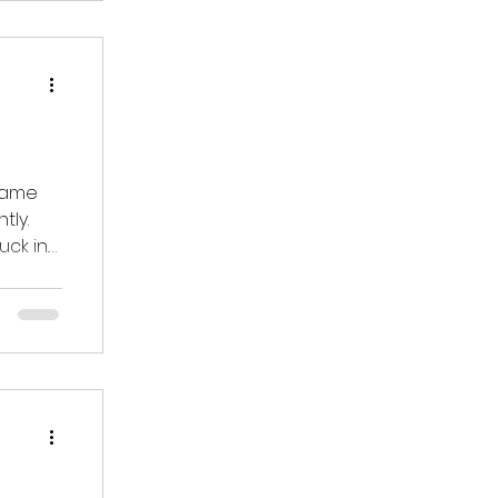
 came
tly.
ck in.