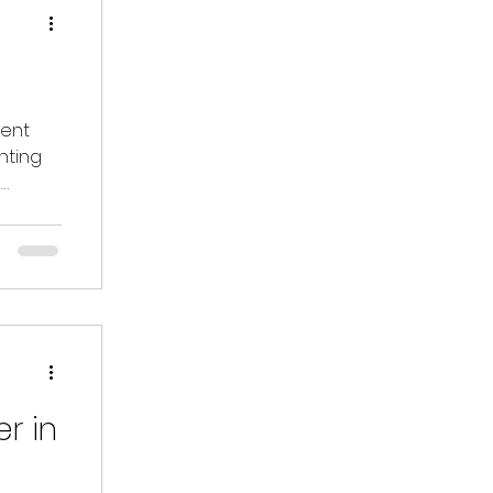
pent
nting
d
r in