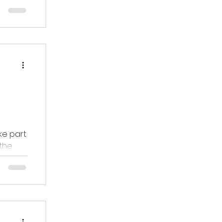
 care
ke part
 the
only