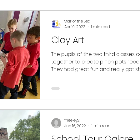
Star of the Sea
Apr 19, 2023
1 min read
Clay Art
The pupils of the two third classes
together to create pinch pots recen
They had great fun and really got stu
Some...
fheeley2
Jun 16, 2022
1 min read
School Tour Galore