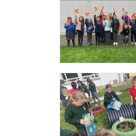
Parents’ Association
M
SOTS Sports