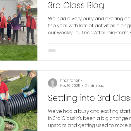
3rd Class Blog
ain News
Class Blogs
Christmas
We had a very busy and exciting en
the year with lots of activities along
our weekly routines. After mid-term,
enjoyed Science Week, where we c
out fun experiments exploring magn
gravity, air resistance and chemical
reactions. ​​​​We continued our GAA lessons
on Mondays, this time with a focus 
hurling, and enjoyed Zumba on
hhanrahan7
Wednesdays. We loved going down
Nov 16, 2025
2 min read
help Ms. Spillane’s Junior Infants with
reading and invited them to a speci
Settling into 3rd Clas
Reading C
We’ve had a busy and exciting start t
in 3rd Class! It’s been a big change
upstairs and getting used to more 