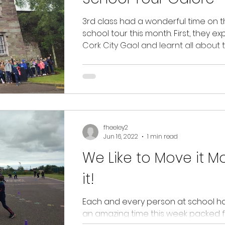
3rd class had a wonderful time on t
school tour this month. First, they e
Cork City Gaol and learnt all about 
experiences...
fheeley2
Jun 16, 2022
1 min read
We Like to Move it M
it!
Each and every person at school h
an amazing time this week packed fu