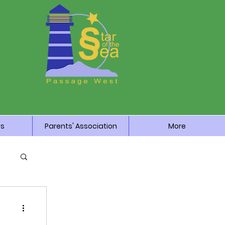
Us
Parents' Association
More