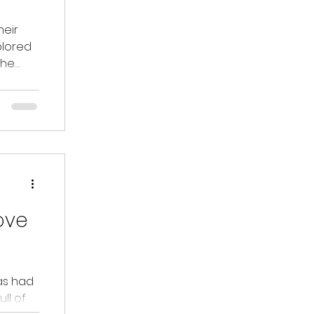
heir
xplored
the
ove
as had
ll of