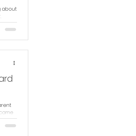
g about
,
oing a
ward
arent
k came
t his...