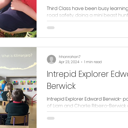
Third Class have been busy learnin
road safety, doing a mini beast hunt
buddy reading with Junior Infants, d
Maths trail...
hhanrahan7
Apr 23, 2024
1 min read
Intrepid Explorer Ed
Berwick
Intrepid Explorer Edward Berwick- p
of Liam and Charlie Ribeiro-Berwic
into first and third class to tell us abou