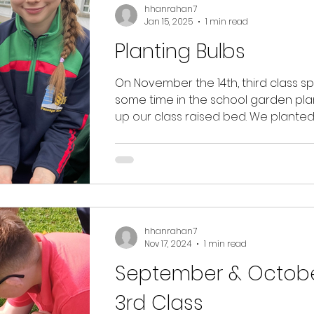
hhanrahan7
Jan 15, 2025
1 min read
Planting Bulbs
On November the 14th, third class s
some time in the school garden pla
up our class raised bed. We plante
various bulbs and...
hhanrahan7
Nov 17, 2024
1 min read
September & Octobe
3rd Class