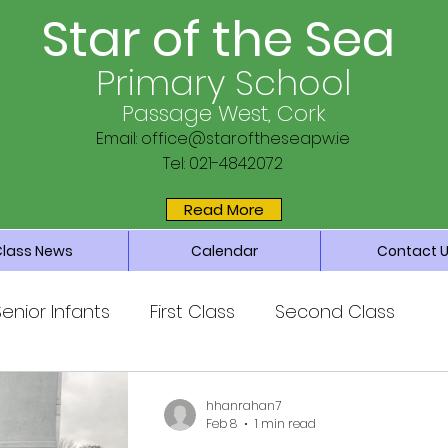
Star of the Sea
Primary School
Passage West, Cork
Email:
office@staroftheseapw.ie
Tel: 021-4842072
Read More
Class News
Calendar
Contact 
Senior Infants
First Class
Second Class
ss
Fifth Class
Sixth Class
hhanrahan7
Feb 8
1 min read