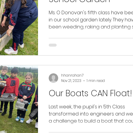
Ms. O Donovan's fifth class have be
in our school garden lately. They have
been weeding, raking and planting 
bulbs. We...
hhanrahan7
Nov 21, 2023
1 min read
Our Boats CAN Float!
Last week, the pupil's in 5th Class
transformed into engineers and we
a challenge to build a boat that co
float in water holding...