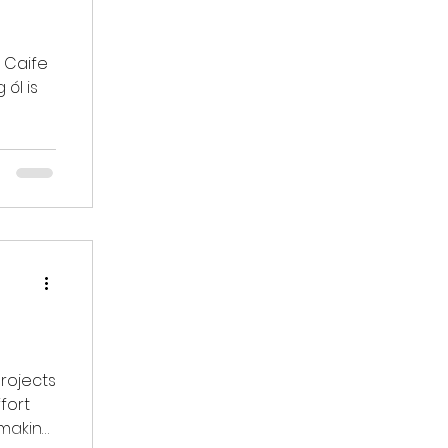
e
 ól is
rojects
 making