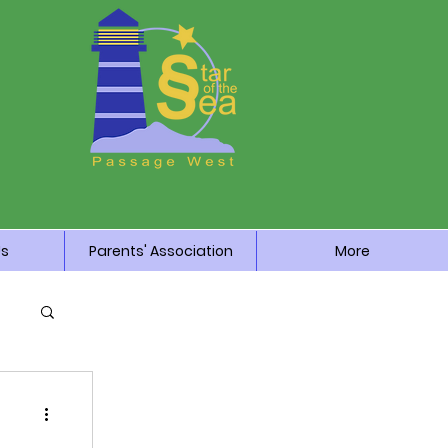
Us
Parents' Association
More