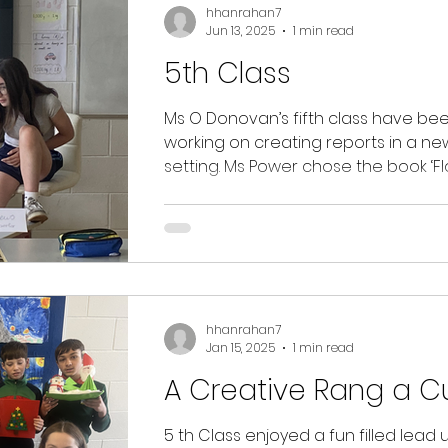
be working with our Green Team thi
hhanrahan7
Jun 13, 2025
1 min read
under the guidance of Mrs. O'Shea 
up the great work of all our
5th Class
environmentalists in Star of the Sea!
Ms O Donovan’s fifth class have be
working on creating reports in a ne
setting. Ms Power chose the book ‘Flood’ by
Alvaro F....
hhanrahan7
Jan 15, 2025
1 min read
A Creative Rang a C
5 th Class enjoyed a fun filled lead 