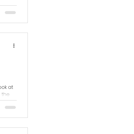
ges.
ding
ook at
 the
eagues.
rd to
hole
d to