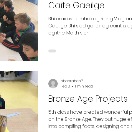
Caife Gaeilge
ain News
Class Blogs
Christmas
Bhí craic is comhrá ag Rang V ag an Caif
Gaeilge. Bhí siad go léir ag caint is ag
ag ithe. Maith sibh!
hhanrahan7
Feb 8
1 min read
Bronze Age Projects
5th class have created wonderful p
on the Bronze Age. They put huge effort
into compiling facts, designing and