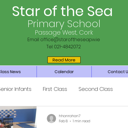
Star of the Sea
Primary School
Passage West, Cork
Email:
office@staroftheseapw.ie
Tel: 021-4842072
Read More
Class News
Calendar
Contact 
Senior Infants
First Class
Second Class
ss
Fifth Class
Sixth Class
hhanrahan7
Feb 8
1 min read