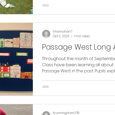
hhanrahan7
Oct 2, 2023
1 min read
Passage West Long 
Throughout the month of September
Class have been learning all about
Passage West in the past. Pupils exp
what the town of...
tcunningham278