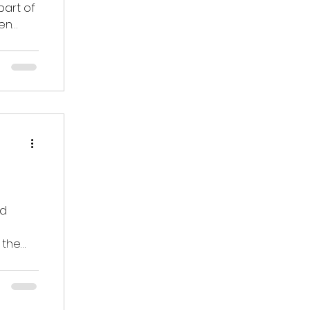
part of
ren
nd