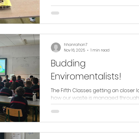
tools, jewellery and homes and villa
Well done 5th class on the outstan
exhibition you all put together!!
hhanrahan7
Nov 16, 2025
1 min read
Budding
Enviromentalists!
The Fifth Classes getting an closer l
how our waste is managed through
work of Joe Hunter and his EPA coll
The children are all now budding
environmentalist and looking forwa
sharing their knowledge with the w
school community. Joe is also excite