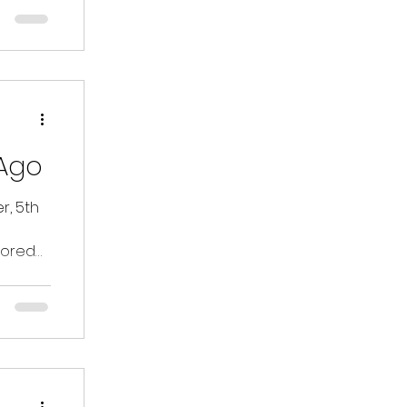
Ago
, 5th
lored