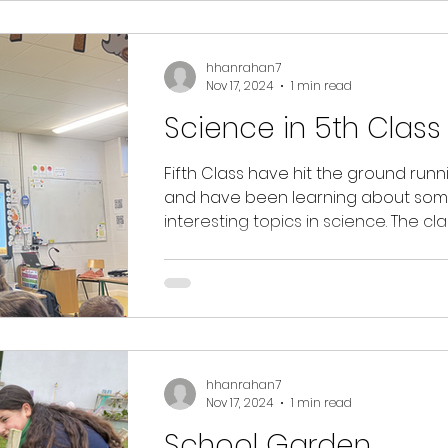
hhanrahan7
Nov 17, 2024
1 min read
Science in 5th Class
Fifth Class have hit the ground runn
and have been learning about som
interesting topics in science. The cl
investigated...
hhanrahan7
Nov 17, 2024
1 min read
School Garden