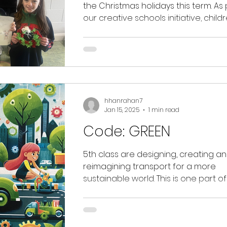
the Christmas holidays this term. As 
our creative schools initiative, child
were...
hhanrahan7
Jan 15, 2025
1 min read
Code: GREEN
5th class are designing, creating a
reimagining transport for a more
sustainable world. This is one part of the
MTU Code Green...