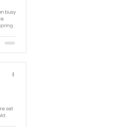
en busy
spring
re set
uld