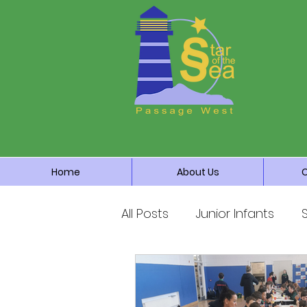
Home
About Us
All Posts
Junior Infants
Third Class
Fourth Cla