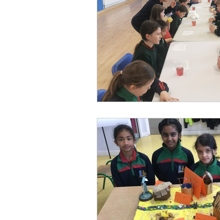
Parents’ Association
M
SOTS Sports