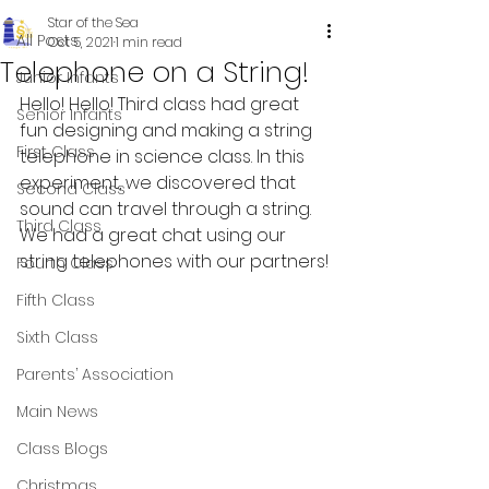
Star of the Sea
All Posts
Oct 5, 2021
1 min read
Telephone on a String!
Junior Infants
Hello! Hello! Third class had great 
Senior Infants
fun designing and making a string 
First Class
telephone in science class. In this 
experiment, we discovered that 
Second Class
sound can travel through a string. 
Third Class
We had a great chat using our 
string telephones with our partners!
Fourth Class
Fifth Class
Sixth Class
Parents’ Association
Main News
Class Blogs
Christmas