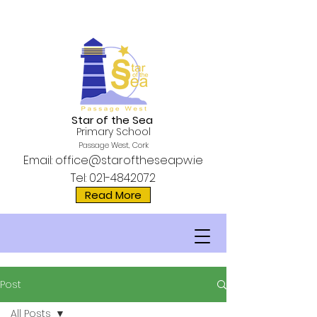
Star of the Sea
Primary School
Passage West, Cork
Email:
office@staroftheseapw.ie
Tel:
021-4842072
Read More
Post
All Posts