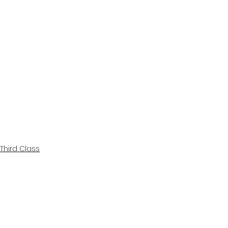
Third Class
Class Blogs