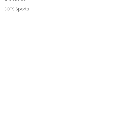
SOTS Sports