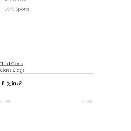
SOTS Sports
Third Class
Class Blogs
See All
Recent Posts