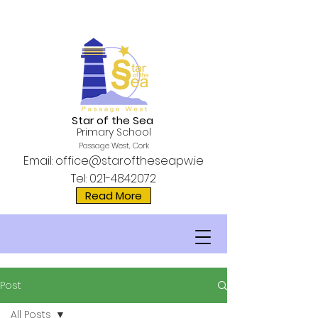
Star of the Sea
Primary School
Passage West, Cork
Email:
office@staroftheseapw.ie
Tel:
021-4842072
Read More
Post
All Posts