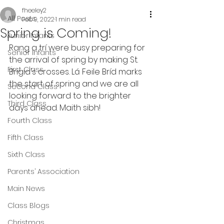
fheeley2
All Posts
Feb 9, 2022
1 min read
Spring is Coming!
Junior Infants
Rang a trí were busy preparing for 
Senior Infants
the arrival of spring by making St. 
First Class
Brigid's crosses. Lá Feile Bríd marks 
the start of spring and we are all 
Second Class
looking forward to the brighter 
Third Class
days ahead. Maith sibh!
Fourth Class
Fifth Class
Sixth Class
Parents’ Association
Main News
Class Blogs
Christmas