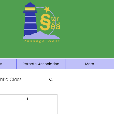
Us
Parents' Association
More
Third Class
News