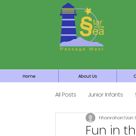
Home
About Us
All Posts
Junior Infants
hhanrahan7
Jan 
Fourth Class
Fifth Cla
Fun in t