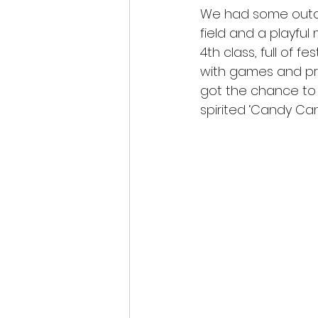
We had some outdo
Class Blogs
Christmas
field and a playful
4th class, full of 
with games and pr
got the chance to
spirited ‘Candy Cane