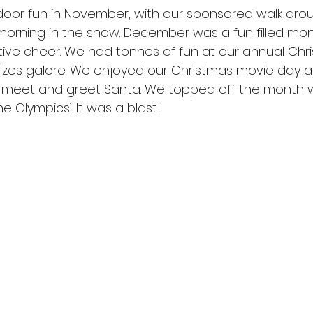
or fun in November, with our sponsored walk aro
SOTS Sports
 morning in the snow. December was a fun filled mon
festive cheer. We had tonnes of fun at our annual Chri
izes galore. We enjoyed our Christmas movie day 
 meet and greet Santa. We topped off the month w
 Olympics’. It was a blast!  