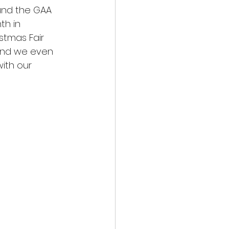
und the GAA 
th in 
stmas Fair 
and we even 
ith our 