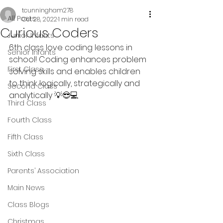
tcunningham278
All Posts
Oct 28, 2022
1 min read
Curious Coders
Junior Infants
6th class love coding lessons in 
Senior Infants
school! Coding enhances problem 
First Class
solving skills and enables children 
to think logically, strategically and 
Second Class
analytically 💡😎💻
Third Class
Fourth Class
Fifth Class
Sixth Class
Parents’ Association
Main News
Class Blogs
Christmas