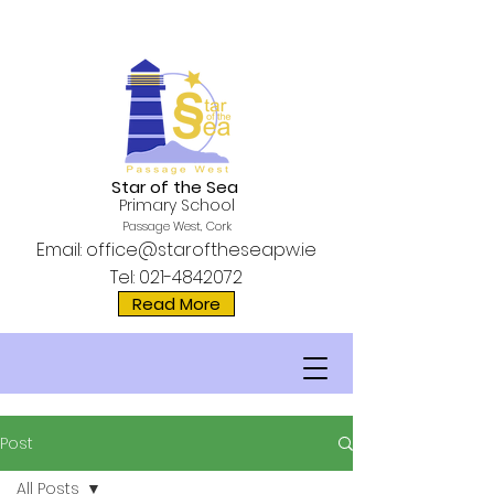
Star of the Sea
Primary School
Passage West, Cork
Email:
office@staroftheseapw.ie
Tel:
021-4842072
Read More
Post
All Posts