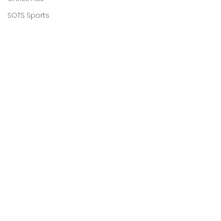
SOTS Sports