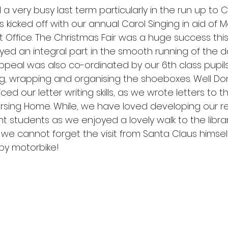
a very busy last term particularly in the run up to C
SOTS Sports
es kicked off with our annual Carol Singing in aid of
t Office. The Christmas Fair was a huge success thi
ayed an integral part in the smooth running of the d
peal was also co-ordinated by our 6th class pupil
g, wrapping and organising the shoeboxes. Well Do
iced our letter writing skills, as we wrote letters to t
sing Home. While, we have loved developing our re
ant students as we enjoyed a lovely walk to the libra
lly, we cannot forget the visit from Santa Claus himse
 by motorbike!