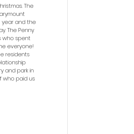
hristmas. The 
 Marymount 
s year and the 
ay. The Penny 
s who spent 
ne everyone! 
he residents 
lationship 
ry and park in 
lf who paid us 