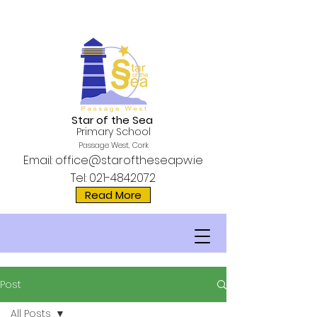
Star of the Sea
Primary School
Passage West, Cork
Email:
office@staroftheseapw.ie
Tel:
021-4842072
Read More
Post
All Posts