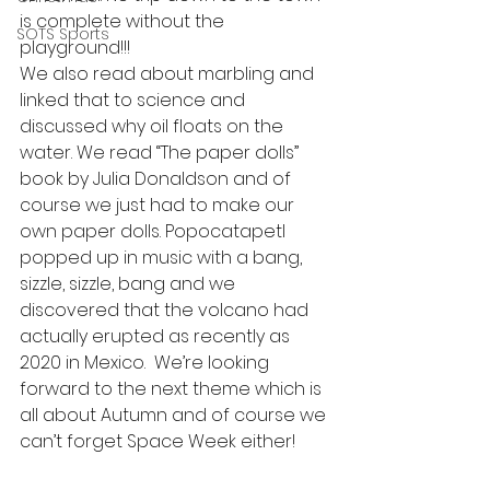
is complete without the 
SOTS Sports
playground!!!
We also read about marbling and 
linked that to science and 
discussed why oil floats on the 
water. We read “The paper dolls” 
book by Julia Donaldson and of 
course we just had to make our 
own paper dolls. Popocatapetl 
popped up in music with a bang, 
sizzle, sizzle, bang and we 
discovered that the volcano had 
actually erupted as recently as 
2020 in Mexico.  We’re looking 
forward to the next theme which is 
all about Autumn and of course we 
can’t forget Space Week either!