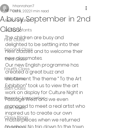
hhanrahan7
All Posts
Oct 9, 2022
1 min read
A busy September in 2nd
Junior Infants
Class!
Senior Infants
The children are busy and 
First Class
delighted to be settling into their 
Second Class
new classes and to welcome their 
new classmates. 
Third Class
Our new English programme has 
Fourth Class
created a great buzz and 
excitement. The theme “ To the Art 
Fifth Class
Exhibition” took us to view the art 
Sixth Class
work on display for Culture Night in 
Parents’ Association
Passage West and we even 
managed to meet a real artist who 
Main News
inspired us to create our own 
Class Blogs
masterpieces when we returned 
to school. No trip down to the town 
Christmas