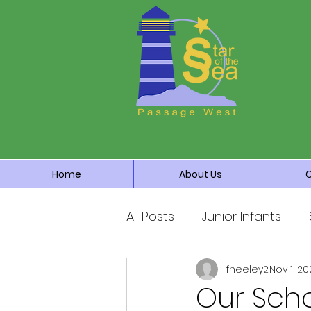
Home
About Us
All Posts
Junior Infants
fheeley2
Nov 1, 20
Fourth Class
Fifth Cla
Our Sch