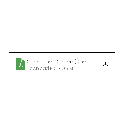
Our School Garden (1)
.pdf
Download PDF • 2.69MB