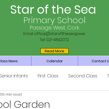
Star of the Sea
Primary School
Passage West, Cork
Email:
office@staroftheseapw.ie
Tel: 021-4842072
Read More
Class News
Calendar
Contact 
Senior Infants
First Class
Second Class
21
0 min read
ss
Sixth Class
Parents’ Association
Main 
ool Garden