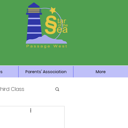
Us
Parents' Association
More
Third Class
News