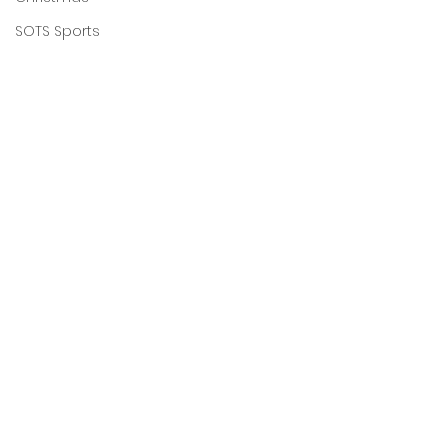
SOTS Sports