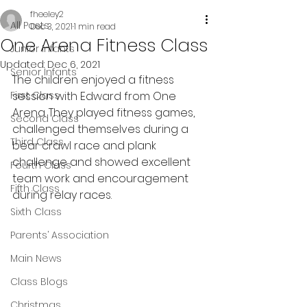
fheeley2
All Posts
Dec 3, 2021
1 min read
One Arena Fitness Class
Junior Infants
Updated:
Dec 6, 2021
Senior Infants
The children enjoyed a fitness 
First Class
session with Edward from One 
Arena. They played fitness games, 
Second Class
challenged themselves during a 
Third Class
bear crawl race and plank 
challenge and showed excellent 
Fourth Class
team work and encouragement 
Fifth Class
during relay races.
Sixth Class
Parents’ Association
Main News
Class Blogs
Christmas