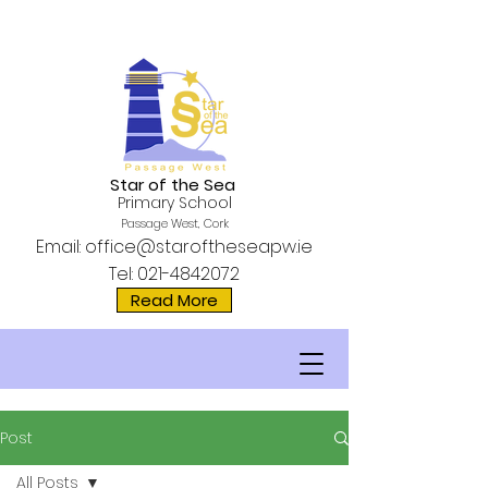
Star of the Sea
Primary School
Passage West, Cork
Email:
office@staroftheseapw.ie
Tel:
021-4842072
Read More
Post
All Posts