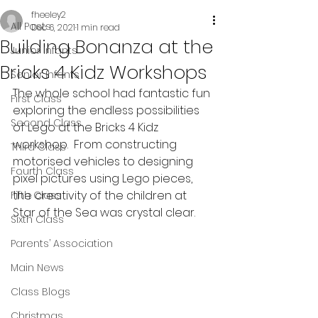
fheeley2
All Posts
Dec 6, 2021
1 min read
Building Bonanza at the
Junior Infants
Bricks 4 Kidz Workshops
Senior Infants
The whole school had fantastic fun 
First Class
exploring the endless possibilities 
Second Class
of Lego at the Bricks 4 Kidz 
workshop.  From constructing 
Third Class
motorised vehicles to designing 
Fourth Class
pixel pictures using Lego pieces, 
the creativity of the children at 
Fifth Class
Star of the Sea was crystal clear.
Sixth Class
Parents’ Association
Main News
Class Blogs
Christmas