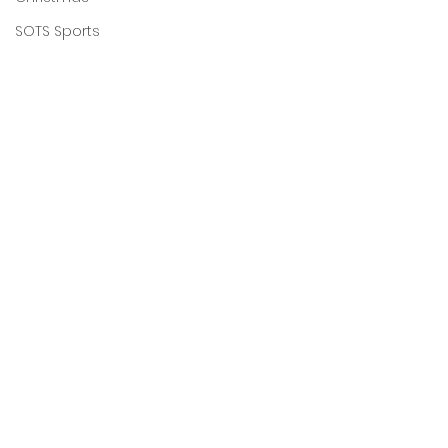
SOTS Sports