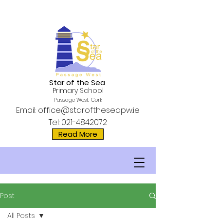
Star of the Sea
Primary School
Passage West, Cork
Email:
office@staroftheseapw.ie
Tel:
021-4842072
Read More
Post
All Posts