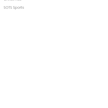
SOTS Sports