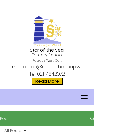
Star of the Sea
Primary School
Passage West, Cork
Email:
office@staroftheseapw.ie
Tel:
021-4842072
Read More
Post
All Posts