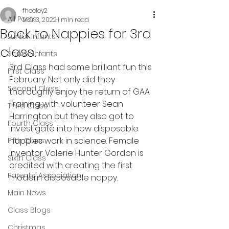
fheeley2
All Posts
Mar 3, 2022
1 min read
Back to Nappies for 3rd
Junior Infants
class!
Senior Infants
3rd Class had some brilliant fun this 
First Class
February. Not only did they 
Second Class
thoroughly enjoy the return of GAA 
Training with volunteer Sean 
Third Class
Harrington but they also got to 
Fourth Class
investigate into how disposable 
nappies work in science. Female 
Fifth Class
inventor Valerie Hunter Gordon is 
Sixth Class
credited with creating the first 
Parents’ Association
modern disposable nappy.
Main News
Class Blogs
Christmas