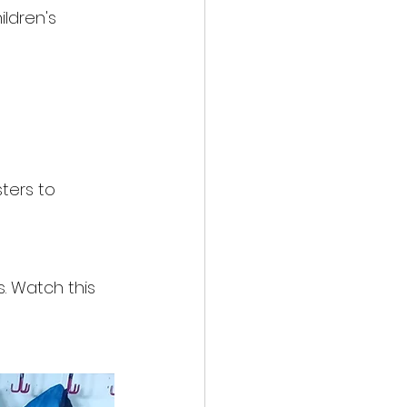
ldren's 
ters to 
. Watch this 