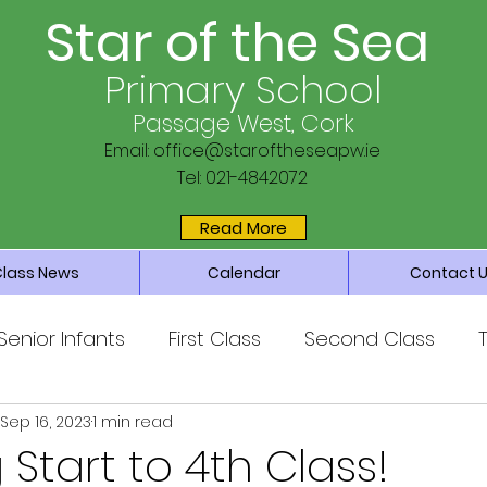
Star of the Sea
Primary School
Passage West, Cork
Email:
office@staroftheseapw.ie
Tel: 021-4842072
Read More
Class News
Calendar
Contact 
Senior Infants
First Class
Second Class
Sep 16, 2023
1 min read
ss
Sixth Class
Parents’ Association
Main 
Start to 4th Class!