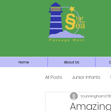
Home
About Us
All Posts
Junior Infants
tcunningham278
Fourth Class
Fifth Cla
Amazing 