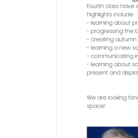
Fourth class have s
Class Blogs
Christmas
highlights include:
- learning about pr
- progressing the b
- creating autumn t
- learning a new so
- communicating in
- learning about sc
present and display 
We are looking for
space!