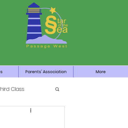
Us
Parents' Association
More
Third Class
News