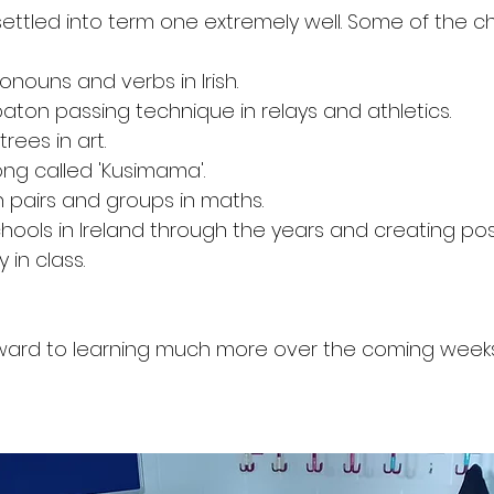
ettled into term one extremely well. Some of the chi
SOTS Sports
onouns and verbs in Irish. 
aton passing technique in relays and athletics. 
rees in art. 
ng called 'Kusimama'. 
 pairs and groups in maths. 
hools in Ireland through the years and creating pos
in class. 
ward to learning much more over the coming weeks