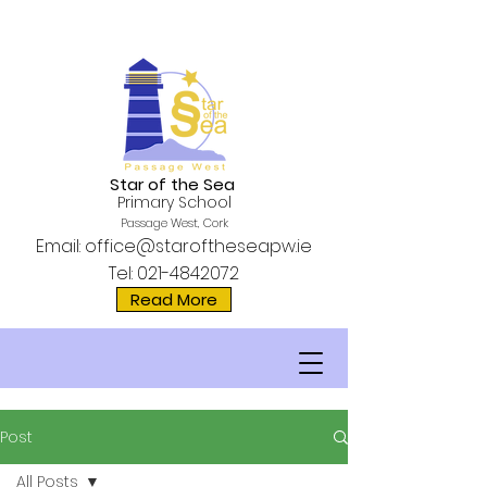
Star of the Sea
Primary School
Passage West, Cork
Email:
office@staroftheseapw.ie
Tel:
021-4842072
Read More
Post
All Posts