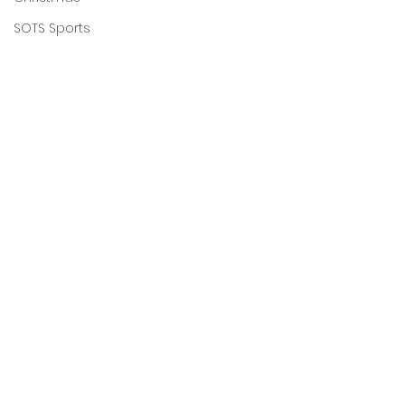
SOTS Sports