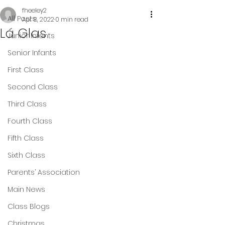
fheeley2
All Posts
Apr 8, 2022
0 min read
Lá Glas
Junior Infants
Senior Infants
First Class
Second Class
Third Class
Fourth Class
Fifth Class
Sixth Class
Parents’ Association
Main News
Class Blogs
Christmas